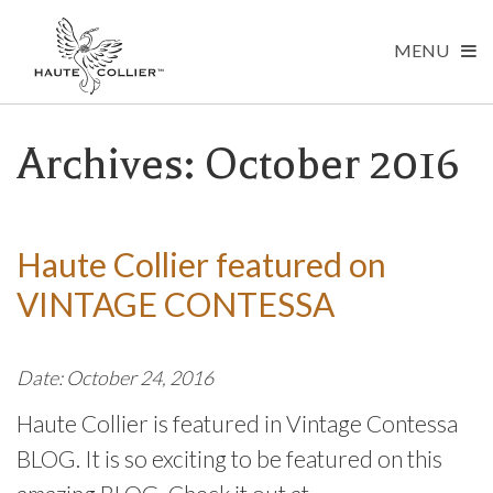
MENU
Archives: October 2016
Haute Collier featured on
VINTAGE CONTESSA
Date: October 24, 2016
Haute Collier is featured in Vintage Contessa
BLOG. It is so exciting to be featured on this