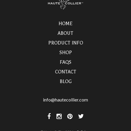
HOME
ABOUT
PRODUCT INFO
SHOP
FAQS
CONTACT
BLOG
info@hautecollier.com