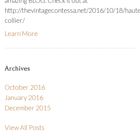
amazing BLOG. Check it out at
http://thevintagecontessa.net/2016/10/18/haut
collier/
Learn More
Archives
October 2016
January 2016
December 2015
View All Posts