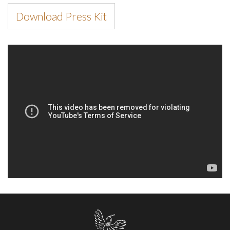
Download Press Kit